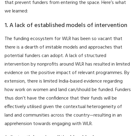
that prevent funders from entering the space. Here’s what
we learned:
1. A lack of established models of intervention
The funding ecosystem for WLR has been so vacant that
there is a dearth of imitable models and approaches that
potential funders can adopt. A lack of structured
intervention by nonprofits around WLR has resulted in limited
evidence on the positive impact of relevant programmes. By
extension, there is limited India-based evidence regarding
how work on women and land can/should be funded. Funders
thus don’t have the confidence that their funds will be
effectively utilised given the contextual heterogeneity of
land and communities across the country—resulting in an
apprehension towards engaging with WLR.