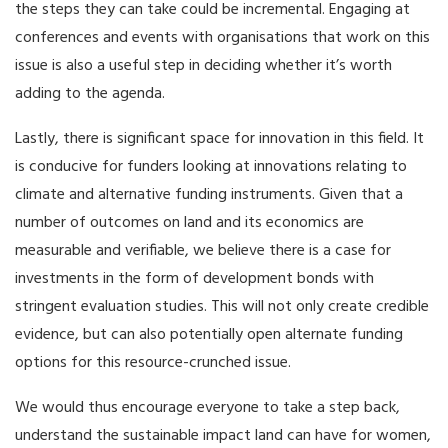
the steps they can take could be incremental. Engaging at
conferences and events with organisations that work on this
issue is also a useful step in deciding whether it’s worth
adding to the agenda.
Lastly, there is significant space for innovation in this field. It
is conducive for funders looking at innovations relating to
climate and alternative funding instruments. Given that a
number of outcomes on land and its economics are
measurable and verifiable, we believe there is a case for
investments in the form of development bonds with
stringent evaluation studies. This will not only create credible
evidence, but can also potentially open alternate funding
options for this resource-crunched issue.
We would thus encourage everyone to take a step back,
understand the sustainable impact land can have for women,