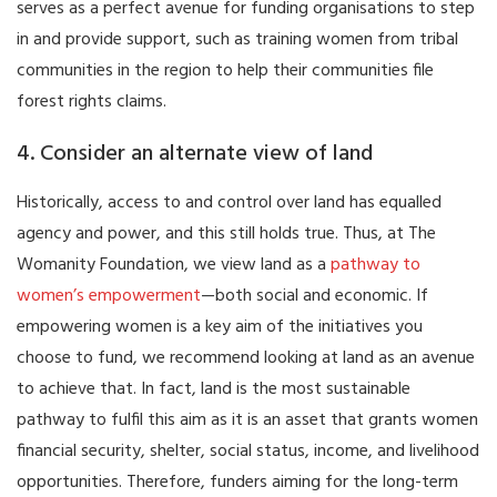
serves as a perfect avenue for funding organisations to step
in and provide support, such as training women from tribal
communities in the region to help their communities file
forest rights claims.
4. Consider an alternate view of land
Historically, access to and control over land has equalled
agency and power, and this still holds true. Thus, at The
Womanity Foundation, we view land as a
pathway to
women’s empowerment
—both social and economic. If
empowering women is a key aim of the initiatives you
choose to fund, we recommend looking at land as an avenue
to achieve that. In fact, land is the most sustainable
pathway to fulfil this aim as it is an asset that grants women
financial security, shelter, social status, income, and livelihood
opportunities. Therefore, funders aiming for the long-term