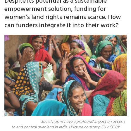
Despite its potential as a sustainable
empowerment solution, funding for
women’s land rights remains scarce. How
can funders integrate it into their work?
Social norms have a profound impact on acces s
to and control over land in India. | Picture courtesy: EU / CC BY