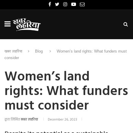
खबर लहरिया
Blog
Women’s land rights: What funders must
consider
Women’s land
rights: What funders
must consider
द्वारा लिखित
खबर लहरिया
December 26, 2023