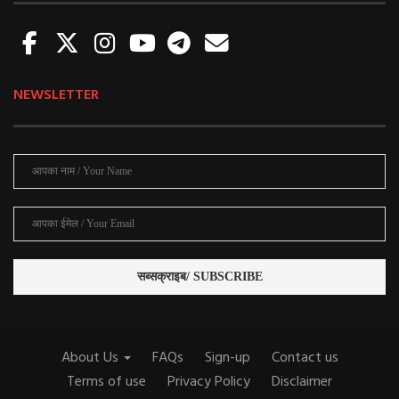
NEWSLETTER
About Us
FAQs
Sign-up
Contact us
Terms of use
Privacy Policy
Disclaimer