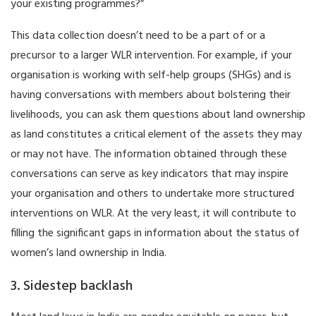
your existing programmes?”
This data collection doesn’t need to be a part of or a
precursor to a larger WLR intervention. For example, if your
organisation is working with self-help groups (SHGs) and is
having conversations with members about bolstering their
livelihoods, you can ask them questions about land ownership
as land constitutes a critical element of the assets they may
or may not have. The information obtained through these
conversations can serve as key indicators that may inspire
your organisation and others to undertake more structured
interventions on WLR. At the very least, it will contribute to
filling the significant gaps in information about the status of
women’s land ownership in India.
3. Sidestep backlash