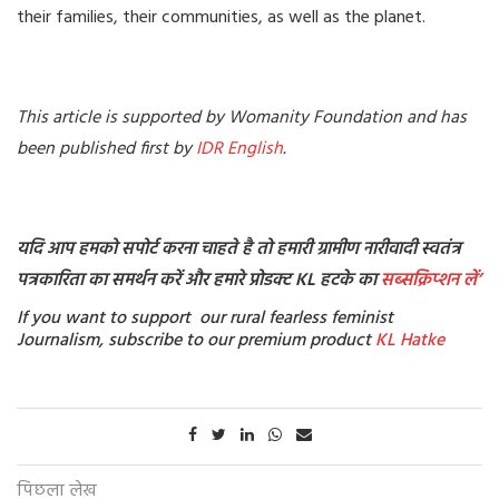
their families, their communities, as well as the planet.
This article is supported by Womanity Foundation and has
been published first by
IDR English
.
यदि आप हमको सपोर्ट करना चाहते है तो हमारी ग्रामीण नारीवादी स्वतंत्र
पत्रकारिता का समर्थन करें और हमारे प्रोडक्ट KL हटके का
सब्सक्रिप्शन
लें’
If you want to support our rural fearless feminist
Journalism, subscribe to our premium product
KL Hatke
पिछला लेख