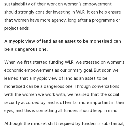
sustainability of their work on women’s empowerment
should strongly consider investing in WLR. It can help ensure
that women have more agency, long after a programme or
project ends.
A myopic view of land as an asset to be monetised can
be a dangerous one.
When we first started funding WLR, we stressed on women’s
economic empowerment as our primary goal. But soon we
learned that a myopic view of land as an asset to be
monetised can be a dangerous one. Through conversations
with the women we work with, we realised that the social
security accorded by land is often far more important in their
eyes, and this is something all funders should keep in mind.
Although the mindset shift required by funders is substantial,