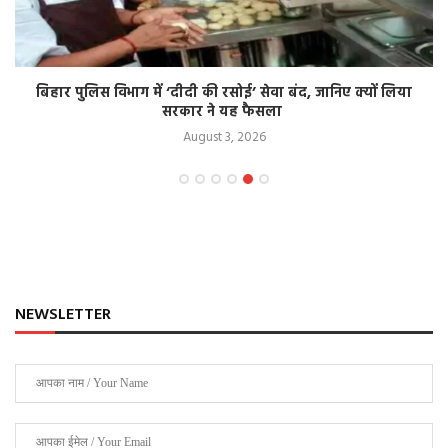
बिहार पुलिस विभाग में ‘दीदी की रसोई’ सेवा बंद, जानिए क्यों लिया
सरकार ने यह फैसला
August 3, 2026
NEWSLETTER