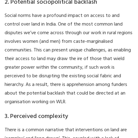
2. Potential sociopolitical backlash
Social norms have a profound impact on access to and
control over land in India. One of the most common land
disputes we’ve come across through our work in rural regions
involves women (and men) from caste-marginalised
communities. This can present unique challenges, as enabling
their access to land may draw the ire of those that wield
greater power within the community, if such work is
perceived to be disrupting the existing social fabric and
hierarchy. As a result, there is apprehension among funders
about the potential backlash that could be directed at an
organisation working on WLR.
3. Perceived complexity
There is a common narrative that interventions on land are