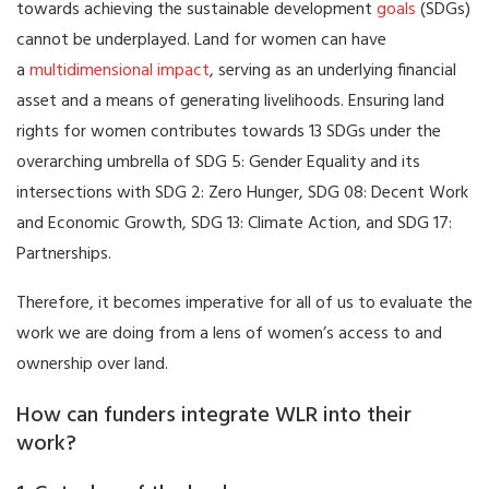
towards achieving the sustainable development
goals
(SDGs)
cannot be underplayed. Land for women can have
a
multidimensional impact
, serving as an underlying financial
asset and a means of generating livelihoods. Ensuring land
rights for women contributes towards 13 SDGs under the
overarching umbrella of SDG 5: Gender Equality and its
intersections with SDG 2: Zero Hunger, SDG 08: Decent Work
and Economic Growth, SDG 13: Climate Action, and SDG 17:
Partnerships.
Therefore, it becomes imperative for all of us to evaluate the
work we are doing from a lens of women’s access to and
ownership over land.
How can funders integrate WLR into their
work?