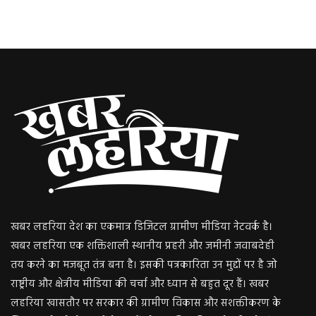
खबर लहरिया देश का एकमात्र डिजिटल ग्रामीण मीडिया नेटवर्क है।
खबर लहरिया एक शक्तिशाली स्थानीय प्रहरी और जमीनी जवाबदेही
तय करने का मजबूत तंत्र बना है। इसकी पत्रकारिता उन मुद्दों पर है जो
राष्ट्रीय और क्षेत्रीय मीडिया की चर्चा और ध्यान से बहुत दूर हैं। खबर
लहरिया खासतौर पर सरकार की ग्रामीण विकास और सशक्तीकरण के