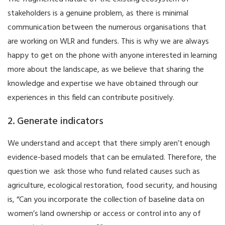
stakeholders is a genuine problem, as there is minimal
communication between the numerous organisations that
are working on WLR and funders. This is why we are always
happy to get on the phone with anyone interested in learning
more about the landscape, as we believe that sharing the
knowledge and expertise we have obtained through our
experiences in this field can contribute positively.
2. Generate indicators
We understand and accept that there simply aren’t enough
evidence-based models that can be emulated. Therefore, the
question we ask those who fund related causes such as
agriculture, ecological restoration, food security, and housing
is, “Can you incorporate the collection of baseline data on
women’s land ownership or access or control into any of