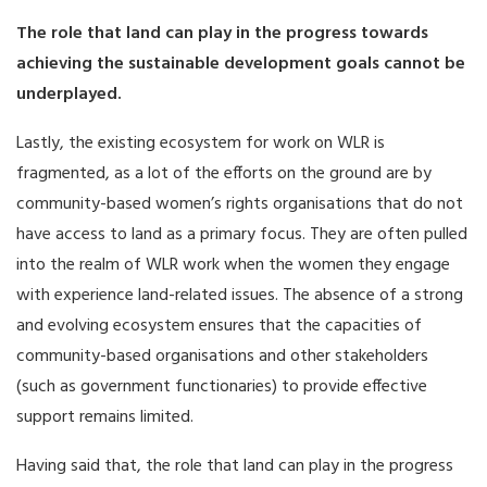
The role that land can play in the progress towards
achieving the sustainable development goals cannot be
underplayed.
Lastly, the existing ecosystem for work on WLR is
fragmented, as a lot of the efforts on the ground are by
community-based women’s rights organisations that do not
have access to land as a primary focus. They are often pulled
into the realm of WLR work when the women they engage
with experience land-related issues. The absence of a strong
and evolving ecosystem ensures that the capacities of
community-based organisations and other stakeholders
(such as government functionaries) to provide effective
support remains limited.
Having said that, the role that land can play in the progress