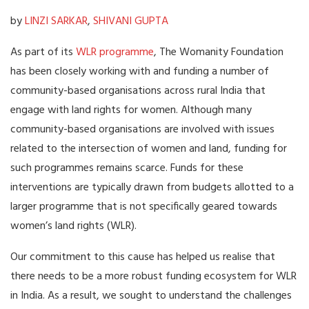
by
LINZI SARKAR
,
SHIVANI GUPTA
As part of its
WLR programme
, The Womanity Foundation
has been closely working with and funding a number of
community-based organisations across rural India that
engage with land rights for women. Although many
community-based organisations are involved with issues
related to the intersection of women and land, funding for
such programmes remains scarce. Funds for these
interventions are typically drawn from budgets allotted to a
larger programme that is not specifically geared towards
women’s land rights (WLR).
Our commitment to this cause has helped us realise that
there needs to be a more robust funding ecosystem for WLR
in India. As a result, we sought to understand the challenges