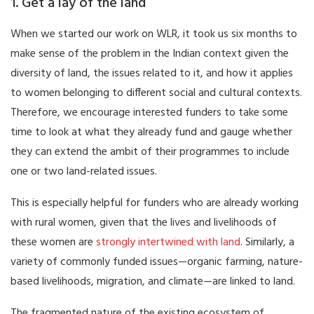
1. Get a lay of the land
When we started our work on WLR, it took us six months to
make sense of the problem in the Indian context given the
diversity of land, the issues related to it, and how it applies
to women belonging to different social and cultural contexts.
Therefore, we encourage interested funders to take some
time to look at what they already fund and gauge whether
they can extend the ambit of their programmes to include
one or two land-related issues.
This is especially helpful for funders who are already working
with rural women, given that the lives and livelihoods of
these women are
strongly intertwined with land
. Similarly, a
variety of commonly funded issues—organic farming, nature-
based livelihoods, migration, and climate—are linked to land.
The fragmented nature of the existing ecosystem of