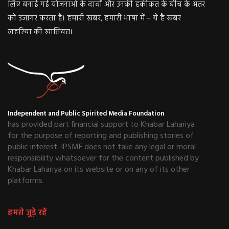
लिए बनाई गई योजनाओं के दावों और उनकी हकीकत के बीच के अंतर
को उजागर करता है। हमारी खबर, हमारी भाषा में – ये है खबर
लहरिया की खासियत।
Independent and Public Spirited Media Foundation
has provided part financial support to Khabar Lahariya
for the purpose of reporting and publishing stories of
public interest. IPSMF does not take any legal or moral
responsibility whatsoever for the content published by
Khabar Lahariya on its website or on any of its other
platforms.
हमसे जुड़े रहें