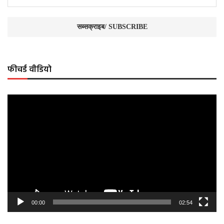
फीचर्ड वीडियो
Video
Player
00:00
02:54