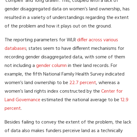
‘complex’ and ‘long drawn’. This, coupled with a lack of
gender disaggregated data on women’s land ownership, has
resulted in a variety of understandings regarding the extent
of the problem and how it plays out on the ground.
The reporting parameters for WLR
differ across various
databases
; states seem to have different mechanisms for
recording gender disaggregated data, with some of them
not including a
gender column
in their land records. For
example, the fifth National Family Health Survey indicated
women’s land ownership to be
22.7 percent
, whereas a
women’s land rights index constructed by the
Center for
Land Governance
estimated the national average to be
12.9
percent
.
Besides failing to convey the extent of the problem, the lack
of data also makes funders perceive land as a technically