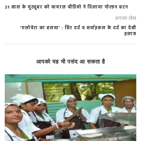
21 साल के युट्यूबर को वायरल वीडियो ने दिलाया गोल्डन बटन
अगला लेख
‘एलोवेरा का हलवा’ : सिर दर्द व सर्वाइकल के दर्द का देसी
इलाज
आपको यह भी पसंद आ सकता है