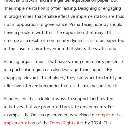
Most land laws in India are gender equitable on paper, but
their implementation is often lacking. Designing or engaging
in programmes that enable effective implementation are thus
not in opposition to governance. Prima facie, nobody should
have a problem with this. The opposition that may still
emerge as a result of community dynamics is to be expected
in the case of any intervention that shifts the status quo.
Funding organisations that have strong community presence
in a particular region can also leverage their support. By
mapping relevant stakeholders, they can work to identify an
effective intervention model that elicits minimal pushback.
Funders could also look at ways to support land-related
initiatives that are promoted by state governments. For
example, the Odisha government is seeking to
complete its
implementation
of the
Forest Rights Act
by 2024. This