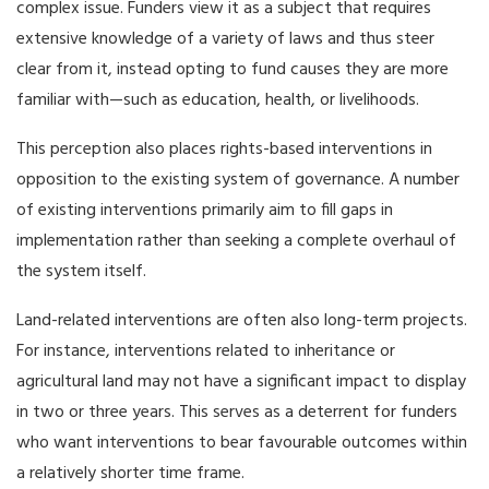
complex issue. Funders view it as a subject that requires
extensive knowledge of a variety of laws and thus steer
clear from it, instead opting to fund causes they are more
familiar with—such as education, health, or livelihoods.
This perception also places rights-based interventions in
opposition to the existing system of governance. A number
of existing interventions primarily aim to fill gaps in
implementation rather than seeking a complete overhaul of
the system itself.
Land-related interventions are often also long-term projects.
For instance, interventions related to inheritance or
agricultural land may not have a significant impact to display
in two or three years. This serves as a deterrent for funders
who want interventions to bear favourable outcomes within
a relatively shorter time frame.