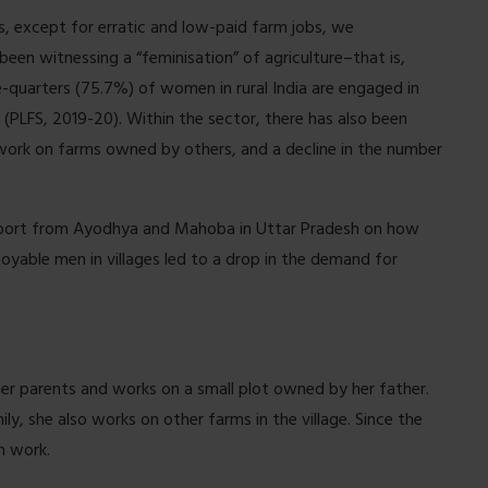
, except for erratic and low-paid farm jobs, we
 been witnessing a “feminisation” of agriculture–that is,
-quarters (75.7%) of women in rural India are engaged in
(PLFS, 2019-20). Within the sector, there has also been
rk on farms owned by others, and a decline in the number
port from Ayodhya and Mahoba in Uttar Pradesh on how
loyable men in villages led to a drop in the demand for
h her parents and works on a small plot owned by her father.
ly, she also works on other farms in the village. Since the
h work.