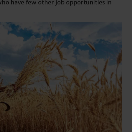
o have few other job opportunities in