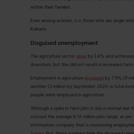
within their families.
Even among women, it is those who are single who h
Kulkarni.
Disguised unemployment
The agriculture sector
grew
by 3.4% and witnessed
downturn, but this did not result in increased farm
Employment in agriculture
increased
by 7.9% (11 mi
another 1.3 million by September 2020–a total incr
people were employed in agriculture.
Although a spike in farm jobs in July is normal due 
crossed the average 8-12 million jobs range, as per
information company that is monitoring employmen
Survey
. But, these numbers hide the disguised une