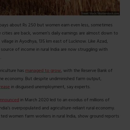
 pays about Rs 250 but women earn even less, sometimes
 cities are back, women’s daily earnings are almost down to
 village in Ayodhya, 135 km east of Lucknow. Like Azad,
source of income in rural India are now struggling with
.
riculture has
managed to grow
, with the Reserve Bank of
 the economy. But despite undiminished farm output,
rease
in disguised unemployment, say experts.
announced
in March 2020 led to an exodus of millions of
ndia’s overpopulated and agriculture-reliant rural economy.
ected women farm workers in rural India, show ground reports