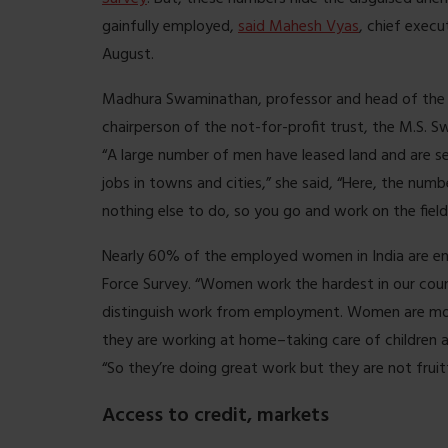
gainfully employed,
said Mahesh Vyas
, chief execu
August.
Madhura Swaminathan, professor and head of the 
chairperson of the not-for-profit trust, the M.S. 
“A large number of men have leased land and are s
jobs in towns and cities,” she said, “Here, the num
nothing else to do, so you go and work on the field
Nearly 60% of the employed women in India are eng
Force Survey. “Women work the hardest in our count
distinguish work from employment. Women are most l
they are working at home–taking care of children 
“So they’re doing great work but they are not fruit
Access to credit, markets