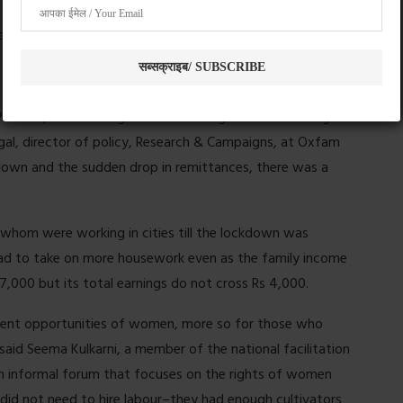
nces and increased expenses, we found.
 Pradesh, where a large number of migrant workers originate
gal, director of policy, Research & Campaigns, at Oxfam
ckdown and the sudden drop in remittances, there was a
whom were working in cities till the lockdown was
had to take on more housework even as the family income
7,000 but its total earnings do not cross Rs 4,000.
ment opportunities of women, more so for those who
said Seema Kulkarni, a member of the national facilitation
informal forum that focuses on the rights of women
 did not need to hire labour–they had enough cultivators