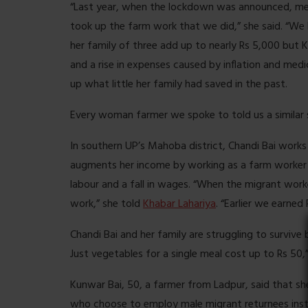
“Last year, when the lockdown was announced, me
took up the farm work that we did,” she said. “We
her family of three add up to nearly Rs 5,000 but 
and a rise in expenses caused by inflation and med
up what little her family had saved in the past.
Every woman farmer we spoke to told us a similar 
In southern UP’s Mahoba district, Chandi Bai works 
augments her income by working as a farm worker 
labour and a fall in wages. “When the migrant worke
work,” she told
Khabar Lahariya
. “Earlier we earned
Chandi Bai and her family are struggling to surviv
Just vegetables for a single meal cost up to Rs 50,”
Kunwar Bai, 50, a farmer from Ladpur, said that 
who choose to employ male migrant returnees ins