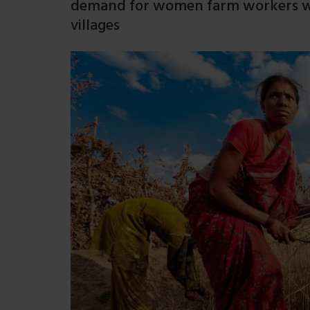
demand for women farm workers wh
villages