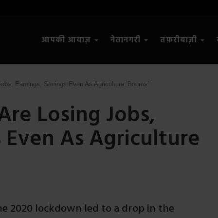
आपकी आवाज़
नेतानगरी
तफ़रीबाज़ी
bs, Earnings, Savings Even As Agriculture ‘Booms’
re Losing Jobs,
s Even As Agriculture
he 2020 lockdown led to a drop in the