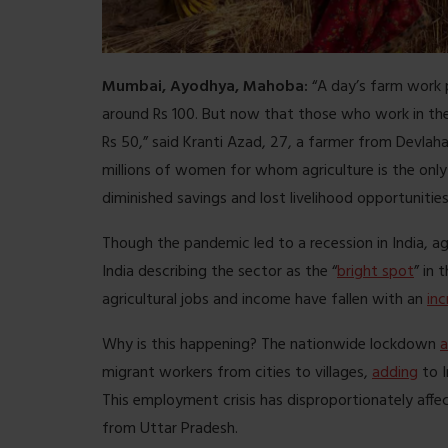
Mumbai, Ayodhya, Mahoba:
“A day’s farm work
around Rs 100. But now that those who work in the
Rs 50,” said Kranti Azad, 27, a farmer from Devlaha
millions of women for whom agriculture is the only 
diminished savings and lost livelihood opportunities
Though the pandemic led to a recession in India, ag
India describing the sector as the “
bright spot
” in
agricultural jobs and income have fallen with an
inc
Why is this happening? The nationwide lockdown
migrant workers from cities to villages,
adding
to I
This employment crisis has disproportionately aff
from Uttar Pradesh.