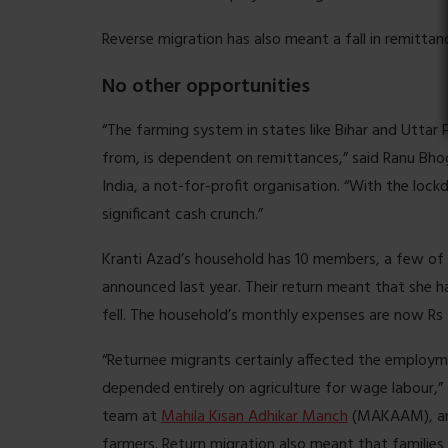
Reverse migration has also meant a fall in remitta
No other opportunities
“The farming system in states like Bihar and Uttar
from, is dependent on remittances,” said Ranu Bho
India, a not-for-profit organisation. “With the lo
significant cash crunch.”
Kranti Azad’s household has 10 members, a few of 
announced last year. Their return meant that she 
fell. The household’s monthly expenses are now Rs 
“Returnee migrants certainly affected the employ
depended entirely on agriculture for wage labour,” 
team at
Mahila Kisan Adhikar Manch
(MAKAAM), an 
farmers. Return migration also meant that families