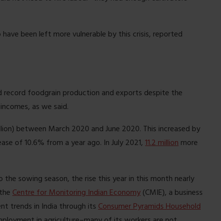
ave been left more vulnerable by this crisis, reported
 record foodgrain production and exports despite the
 incomes, as we said.
llion) between March 2020 and June 2020. This increased by
ease of 10.6% from a year ago. In July 2021,
11.2 million
more
to the sowing season, the rise this year in this month nearly
 the
Centre for Monitoring Indian Economy
(CMIE), a business
t trends in India through its
Consumer Pyramids Household
mployment in agriculture–many of its workers are not