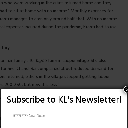
n who were working in the cities returned home and they
 had to sit at home with no income.” Monthly expenses for
Kranti manages to earn only around half that. With no income
ical expenses incurred during the pandemic, Kranti had to use
story.
on her family’s 10-
bigha
farm in Ladpur village. She also
for hire. Chandi Bai complained about reduced demand for
rs returned, others in the village stopped getting labour
 Rs 200-250, but now it is less.”
Subscribe to KL's Newsletter!
e because they do not have enough savings. “How can I save?
 she said.
she and other women are often turned away by farm owners
tead.