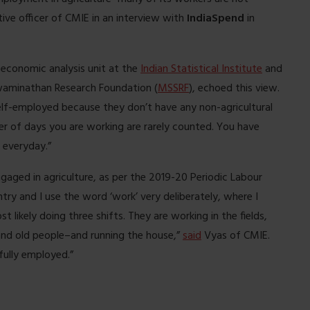
tive officer of CMIE in an interview with
IndiaSpend
in
economic analysis unit at the
Indian Statistical Institute
and
Swaminathan Research Foundation (
MSSRF
), echoed this view.
elf-employed because they don’t have any non-agricultural
ber of days you are working are rarely counted. You have
 everyday.”
aged in agriculture, as per the 2019-20 Periodic Labour
ry and I use the word ‘work’ very deliberately, where I
ikely doing three shifts. They are working in the fields,
and old people–and running the house,”
said
Vyas of CMIE.
fully employed.”