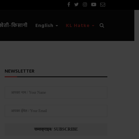
खेती-किसानी
English
KL Hatke
NEWSLETTER