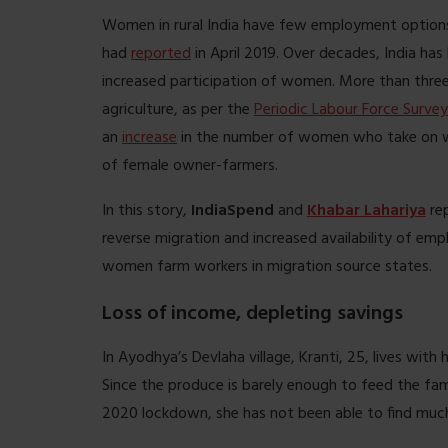
Women in rural India have few employment options
had
reported
in April 2019. Over decades, India has
increased participation of women. More than three
agriculture, as per the
Periodic Labour Force Survey
an
increase
in the number of women who take on wo
of female owner-farmers.
In this story,
IndiaSpend
and
Khabar Lahariya
re
reverse migration and increased availability of emp
women farm workers in migration source states.
Loss of income, depleting savings
In Ayodhya’s Devlaha village, Kranti, 25, lives wit
Since the produce is barely enough to feed the fami
2020 lockdown, she has not been able to find muc