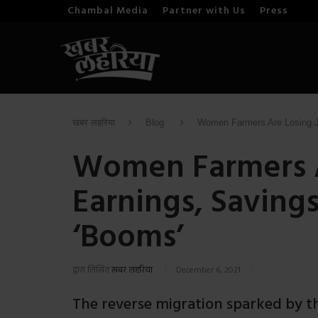
Chambal Media
Partner with Us
Press
खबर लहरिया
Blog
Women Farmers Are Losing Jo
Women Farmers A
Earnings, Saving
‘Booms’
द्वारा लिखित
खबर लहरिया
December 6, 2021
The reverse migration sparked by t