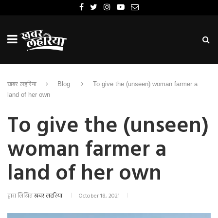
खबर लहरिया
Blog
To give the (unseen) woman farmer a
land of her own
To give the (unseen)
woman farmer a
land of her own
द्वारा लिखित
खबर लहरिया
October 18, 2021