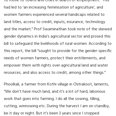
to move to towns and cities in search of employment. “This
had led to ‘an increasing feminisation of agriculture’, and
women farmers experienced several handicaps related to
land titles, access to credit, inputs, insurance, technology
and the market.” Prof Swaminathan took note of the skewed
gender dynamics in India’s agricultural sector and prosed this
bill to safeguard the livelihoods of rural women. According to
this report, the bill “sought to provide for the gender-specific
needs of women farmers, protect their entitlements, and
empower them with rights over agricultural land and water
resources, and also access to credit, among other things.”
Phoolkali, a farmer from Kothi village in Chitrakoot, laments,
“We don’t have much land, and it’s a lot of hard, laborious
work that goes into farming. I do all the sowing, tilling,
cutting, winnowing etc. During the harvest I am on standby,
be it day or night. But it’s been 3 years since I stopped