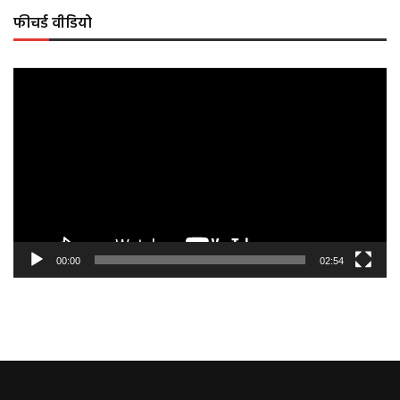
फीचर्ड वीडियो
Video
Player
00:00
02:54