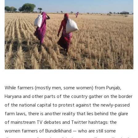
While farmers (mostly men, some women) from Punjab,
Haryana and other parts of the country gather on the border
of the national capital to protest against the newly-passed
farm laws, there is another reality that lies behind the glare
of mainstream TV debates and Twitter hashtags: the
women farmers of Bundelkhand — who are still some