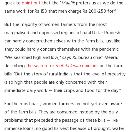
quick to
point out
that the “
Maalik
prefers us as we do the
same work for Rs 150 that men charge Rs 200-250 for.”
But the majority of women farmers from the most
marginalised and oppressed regions of rural Uttar Pradesh
can hardly concern themselves with the farm bills, just like
they could hardly concern themselves with the pandemic.
“We searched high and low,” says
KL
bureau chief Meera,
describing
the search for
mahila kisan
opinions
on the farm
bills. “But the story of rural India is that the level of precarity
is so high that people are only concerned with their
immediate daily work — their crops and food for the day.”
For the most part, women farmers are not yet even aware
of the farm bills. They are consumed instead by the daily
problems that preceded the passage of these bills — like
immense loans, no good harvest because of drought, water