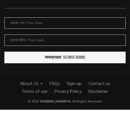
About Us
FAQs
Sign-up
Contact us
Terms of use
Privacy Policy
Disclaimer
© 2020
KHABAR LAHARIYA.
All Rights Reserved.