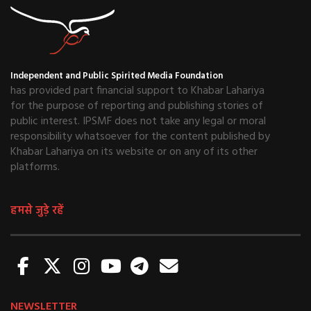
Independent and Public Spirited Media Foundation
has provided part financial support to Khabar Lahariya
for the purpose of reporting and publishing stories of
public interest. IPSMF does not take any legal or moral
responsibility whatsoever for the content published by
Khabar Lahariya on its website or on any of its other
platforms.
हमसे जुड़े रहें
NEWSLETTER