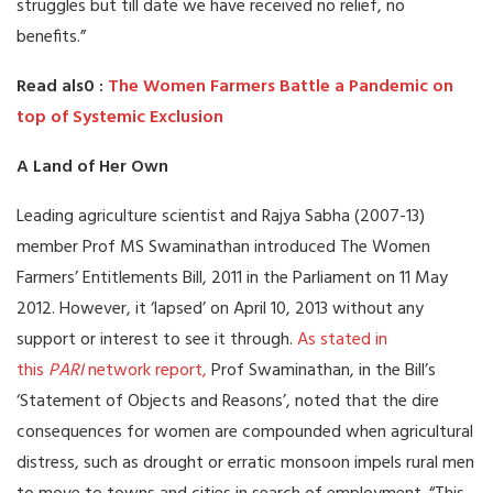
struggles but till date we have received no relief, no
benefits.”
Read als0 :
The Women Farmers Battle a Pandemic on
top of Systemic Exclusion
A Land of Her Own
Leading agriculture scientist and Rajya Sabha (2007-13)
member Prof MS Swaminathan introduced The Women
Farmers’ Entitlements Bill, 2011 in the Parliament on 11 May
2012. However, it ‘lapsed’ on April 10, 2013 without any
support or interest to see it through.
As stated in
this
PARI
network report,
Prof Swaminathan, in the Bill’s
‘Statement of Objects and Reasons’, noted that the dire
consequences for women are compounded when agricultural
distress, such as drought or erratic monsoon impels rural men