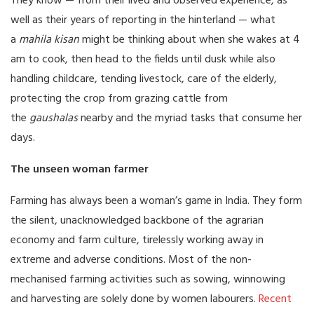
They know — from their lived and observed experience, as
well as their years of reporting in the hinterland — what
a
mahila kisan
might be thinking about when she wakes at 4
am to cook, then head to the fields until dusk while also
handling childcare, tending livestock, care of the elderly,
protecting the crop from grazing cattle from
the
gaushalas
nearby and the myriad tasks that consume her
days.
The unseen woman farmer
Farming has always been a woman’s game in India. They form
the silent, unacknowledged backbone of the agrarian
economy and farm culture, tirelessly working away in
extreme and adverse conditions. Most of the non-
mechanised farming activities such as sowing, winnowing
and harvesting are solely done by women labourers.
Recent