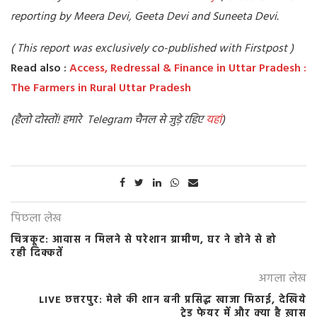
reporting by Meera Devi, Geeta Devi and Suneeta Devi.
( This report was exclusively co-published with Firstpost )
Read also :
Access, Redressal & Finance in Uttar Pradesh :
The Farmers in Rural Uttar Pradesh
(हैलो दोस्तों! हमारे Telegram चैनल से जुड़े रहिए
यहां
)
पिछला लेख
चित्रकूट: आवास न मिलने से परेशान ग्रामीण, घर ने होने से हो
रही दिक्कतें
अगला लेख
LIVE छत्तरपुर: मेले की शान बनी प्रसिद्ध खाजा मिठाई, देखिये
ट्रेड फेयर में और क्या है ख़ास