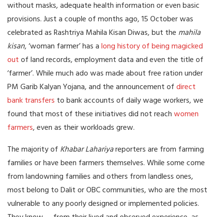
without masks, adequate health information or even basic
provisions. Just a couple of months ago, 15 October was
celebrated as Rashtriya Mahila Kisan Diwas, but the
mahila
kisan
, ‘woman farmer’ has a
long history of being magicked
out
of land records, employment data and even the title of
‘farmer’. While much ado was made about free ration under
PM Garib Kalyan Yojana, and the announcement of
direct
bank transfers
to bank accounts of daily wage workers, we
found that most of these initiatives did not reach
women
farmers
, even as their workloads grew.
The majority of
Khabar Lahariya
reporters are from farming
families or have been farmers themselves. While some come
from landowning families and others from landless ones,
most belong to Dalit or OBC communities, who are the most
vulnerable to any poorly designed or implemented policies.