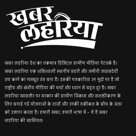
खबर लहरिया देश का एकमात्र डिजिटल ग्रामीण मीडिया नेटवर्क है।
खबर लहरिया एक शक्तिशाली स्थानीय प्रहरी और जमीनी जवाबदेही
तय करने का मजबूत तंत्र बना है। इसकी पत्रकारिता उन मुद्दों पर है जो
राष्ट्रीय और क्षेत्रीय मीडिया की चर्चा और ध्यान से बहुत दूर हैं। खबर
लहरिया खासतौर पर सरकार की ग्रामीण विकास और सशक्तीकरण के
लिए बनाई गई योजनाओं के दावों और उनकी हकीकत के बीच के अंतर
को उजागर करता है। हमारी खबर, हमारी भाषा में – ये है खबर
लहरिया की खासियत।