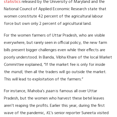
statistics
released by the University of Maryland and the
National Council of Applied Economic Research state that
women constitute 42 percent of the agricultural labour
force but own only 2 percent of agricultural land.
For the women farmers of Uttar Pradesh, who are visible
everywhere, but rarely seen in official policy, the new farm
bills present bigger challenges even while their effects are
poorly understood. In Banda, Vibha Khare of the local Market
Committee explained, “If the market fee is only for inside
the
mandi
, then all the traders will go outside the market.
This will lead to exploitation of the farmers.”
For instance, Mahoba’s
paan
is famous all over Uttar
Pradesh, but the women who harvest these betel leaves
aren’t reaping the profits. Earlier this year, during the first
wave of the pandemic,
KL
’s senior reporter Suneeta visited