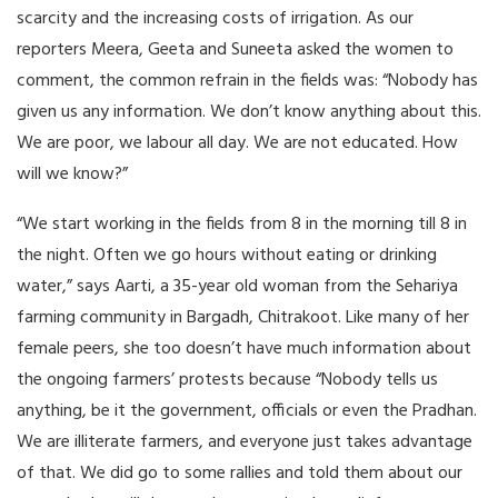
scarcity and the increasing costs of irrigation. As our
reporters Meera, Geeta and Suneeta asked the women to
comment, the common refrain in the fields was: “Nobody has
given us any information. We don’t know anything about this.
We are poor, we labour all day. We are not educated. How
will we know?”
“We start working in the fields from 8 in the morning till 8 in
the night. Often we go hours without eating or drinking
water,” says Aarti, a 35-year old woman from the Sehariya
farming community in Bargadh, Chitrakoot. Like many of her
female peers, she too doesn’t have much information about
the ongoing farmers’ protests because “Nobody tells us
anything, be it the government, officials or even the Pradhan.
We are illiterate farmers, and everyone just takes advantage
of that. We did go to some rallies and told them about our