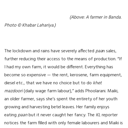
(Above: A farmer in Banda.
Photo © Khabar Lahariya.)
The lockdown and rains have severely affected
paa
n sales,
further reducing their access to the means of production. “If
I had my own farm, it would be different. Everything has
become so expensive — the rent, kerosene, farm equipment,
diesel etc., that we have no choice but to do
khet
mazdoori
(daily wage farm labour),” adds Phoolarani. Maiki,
an older farmer, says she’s spent the entirety of her youth
growing and harvesting betel leaves. Her family enjoys
eating
paan
but it never caught her fancy. The
KL
reporter
notices the farm filled with only female labourers and Maiki is