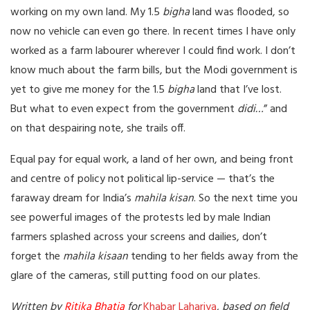
working on my own land. My 1.5
bigha
land was flooded, so
now no vehicle can even go there. In recent times I have only
worked as a farm labourer wherever I could find work. I don’t
know much about the farm bills, but the Modi government is
yet to give me money for the 1.5
bigha
land that I’ve lost.
But what to even expect from the government
didi…
” and
on that despairing note, she trails off.
Equal pay for equal work, a land of her own, and being front
and centre of policy not political lip-service — that’s the
faraway dream for India’s
mahila kisan
. So the next time you
see powerful images of the protests led by male Indian
farmers splashed across your screens and dailies, don’t
forget the
mahila kisaan
tending to her fields away from the
glare of the cameras, still putting food on our plates.
Written by
Ritika Bhatia
for
Khabar Lahariya
, based on field