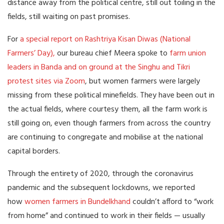
distance away from the political centre, still out toiling in the
fields, still waiting on past promises.
For
a special report on Rashtriya Kisan Diwas (National
Farmers’ Day),
our bureau chief Meera spoke to
farm union
leaders in Banda and on ground at the Singhu and Tikri
protest sites via Zoom
, but women farmers were largely
missing from these political minefields. They have been out in
the actual fields, where courtesy them, all the farm work is
still going on, even though farmers from across the country
are continuing to congregate and mobilise at the national
capital borders.
Through the entirety of 2020, through the coronavirus
pandemic and the subsequent lockdowns, we reported
how
women farmers in Bundelkhand
couldn’t afford to “work
from home” and continued to work in their fields — usually