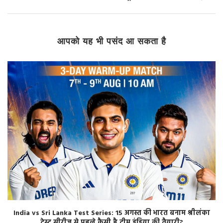
आपको यह भी पसंद आ सकता है
India vs Sri Lanka Test Series: 15 अगस्त की भारत बनाम श्रीलंका
टेस्ट सीरीज से पहले कैसी है टीम इंडिया की तैयारी?