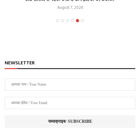
August 7, 2026
NEWSLETTER