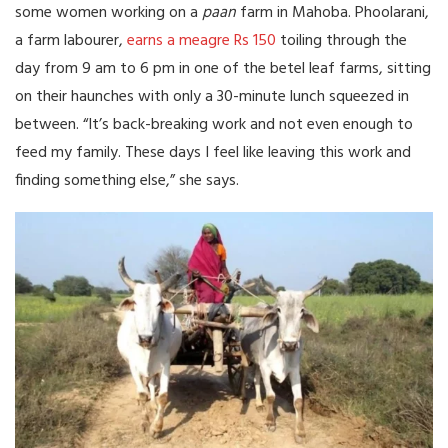
some women working on a
paan
farm in Mahoba. Phoolarani,
a farm labourer,
earns a meagre Rs 150
toiling through the
day from 9 am to 6 pm in one of the betel leaf farms, sitting
on their haunches with only a 30-minute lunch squeezed in
between. “It’s back-breaking work and not even enough to
feed my family. These days I feel like leaving this work and
finding something else,” she says.