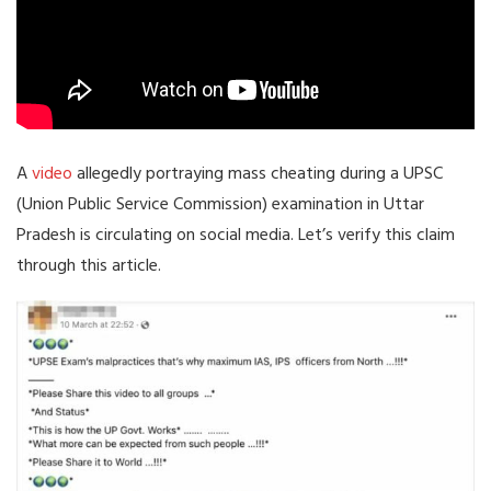
A
video
allegedly portraying mass cheating during a UPSC
(Union Public Service Commission) examination in Uttar
Pradesh is circulating on social media. Let’s verify this claim
through this article.