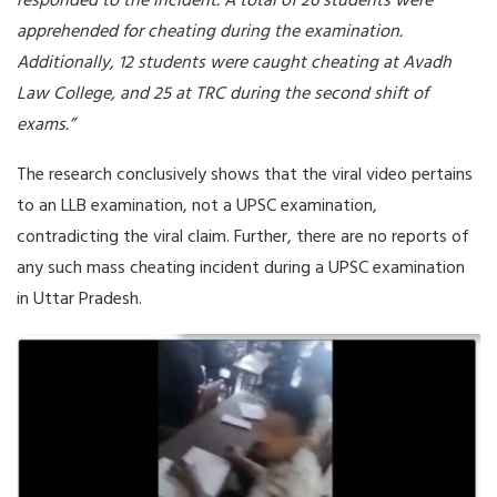
responded to the incident. A total of 26 students were
apprehended for cheating during the examination.
Additionally, 12 students were caught cheating at Avadh
Law College, and 25 at TRC during the second shift of
exams.”
The research conclusively shows that the viral video pertains
to an LLB examination, not a UPSC examination,
contradicting the viral claim. Further, there are no reports of
any such mass cheating incident during a UPSC examination
in Uttar Pradesh.