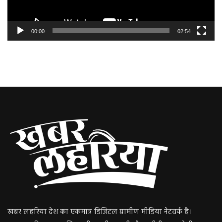
00:00
02:54
खबर लहरिया देश का एकमात्र डिजिटल ग्रामीण मीडिया नेटवर्क है।