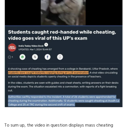
To sum up, the video in question displays mass cheating