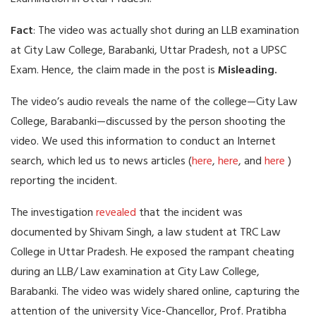
Fact
: The video was actually shot during an LLB examination
at City Law College, Barabanki, Uttar Pradesh, not a UPSC
Exam. Hence, the claim made in the post is
Misleading.
The video’s audio reveals the name of the college—City Law
College, Barabanki—discussed by the person shooting the
video. We used this information to conduct an Internet
search, which led us to news articles (
here
,
here
, and
here
)
reporting the incident.
The investigation
revealed
that the incident was
documented by Shivam Singh, a law student at TRC Law
College in Uttar Pradesh. He exposed the rampant cheating
during an LLB/ Law examination at City Law College,
Barabanki. The video was widely shared online, capturing the
attention of the university Vice-Chancellor, Prof. Pratibha