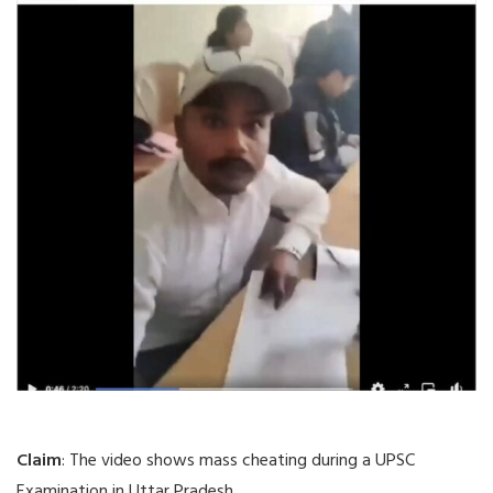
Claim
: The video shows mass cheating during a UPSC
Examination in Uttar Pradesh.