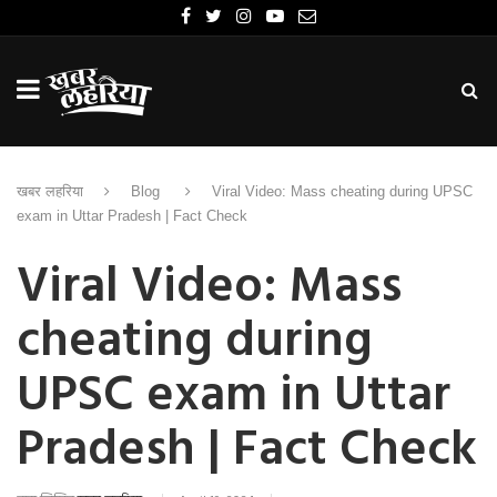
खबर लहरिया
Blog
Viral Video: Mass cheating during UPSC
exam in Uttar Pradesh | Fact Check
Viral Video: Mass
cheating during
UPSC exam in Uttar
Pradesh | Fact Check