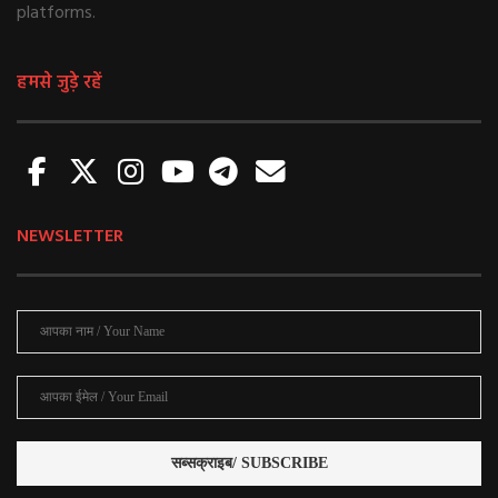
platforms.
हमसे जुड़े रहें
NEWSLETTER