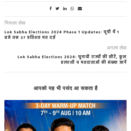
पिछला लेख
Lok Sabha Elections 2024 Phase 1 Updates: यूपी में 1
बजे तक 37 प्रतिशत मत दर्ज़
अगला लेख
Lok Sabha Elections 2024: चुनावी राज्यों की सीटें, कुल
प्रत्याशी व मतदाताओं की संख्या जानें
आपको यह भी पसंद आ सकता है