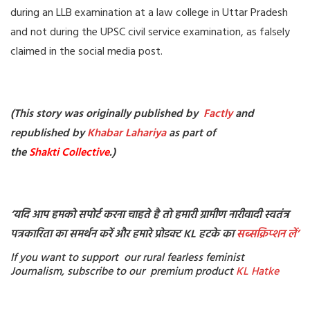
during an LLB examination at a law college in Uttar Pradesh
and not during the UPSC civil service examination, as falsely
claimed in the social media post.
(This story was originally published by
Factly
and
republished by
Khabar Lahariya
as part of
the
Shakti Collective
.)
‘
यदि आप हमको सपोर्ट करना चाहते है तो हमारी ग्रामीण नारीवादी स्वतंत्र
पत्रकारिता का समर्थन करें और हमारे प्रोडक्ट KL हटके का
सब्सक्रिप्शन
लें’
If you want to support our rural fearless feminist
Journalism, subscribe to our premium product
KL Hatke