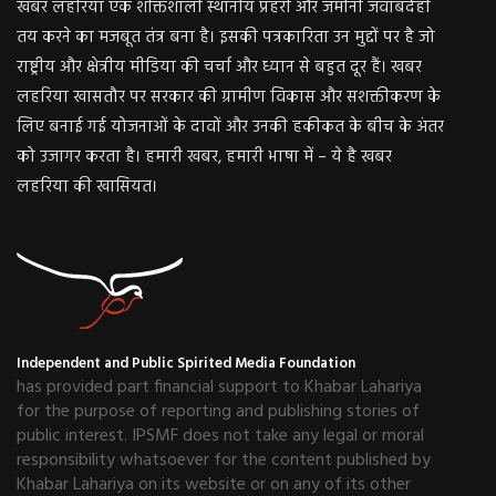
खबर लहरिया एक शक्तिशाली स्थानीय प्रहरी और जमीनी जवाबदेही
तय करने का मजबूत तंत्र बना है। इसकी पत्रकारिता उन मुद्दों पर है जो
राष्ट्रीय और क्षेत्रीय मीडिया की चर्चा और ध्यान से बहुत दूर हैं। खबर
लहरिया खासतौर पर सरकार की ग्रामीण विकास और सशक्तीकरण के
लिए बनाई गई योजनाओं के दावों और उनकी हकीकत के बीच के अंतर
को उजागर करता है। हमारी खबर, हमारी भाषा में – ये है खबर
लहरिया की खासियत।
Independent and Public Spirited Media Foundation
has provided part financial support to Khabar Lahariya
for the purpose of reporting and publishing stories of
public interest. IPSMF does not take any legal or moral
responsibility whatsoever for the content published by
Khabar Lahariya on its website or on any of its other