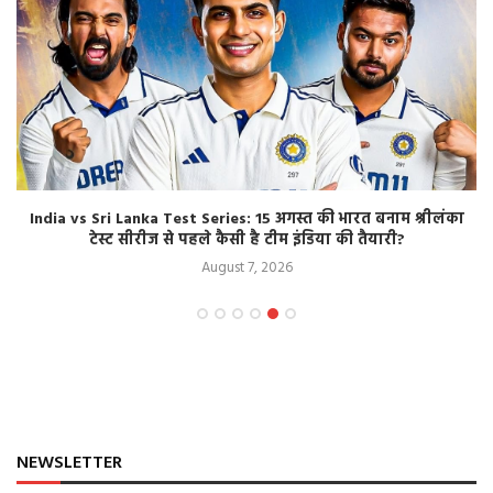
India vs Sri Lanka Test Series: 15 अगस्त की भारत बनाम श्रीलंका
टेस्ट सीरीज से पहले कैसी है टीम इंडिया की तैयारी?
August 7, 2026
NEWSLETTER