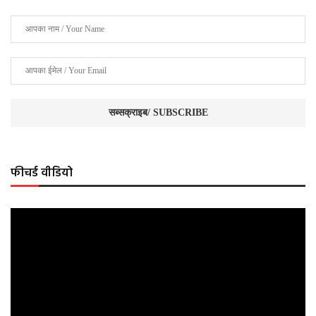
फीचर्ड वीडियो
Video
Player