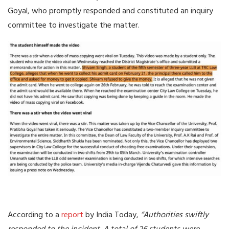
Goyal, who promptly responded and constituted an inquiry
committee to investigate the matter.
According to a
report
by India Today,
“Authorities swiftly