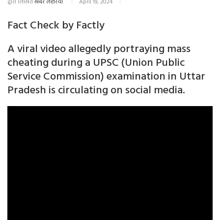
द्वारा लिखित
खबर लहरिया
April 19, 2024
Fact Check by Factly
A viral video allegedly portraying mass
cheating during a UPSC (Union Public
Service Commission) examination in Uttar
Pradesh is circulating on social media.