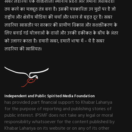
खबर लहरिया एक शक्तिशाली स्थानीय प्रहरी और जमीनी जवाबदेही
तय करने का मजबूत तंत्र बना है। इसकी पत्रकारिता उन मुद्दों पर है जो
राष्ट्रीय और क्षेत्रीय मीडिया की चर्चा और ध्यान से बहुत दूर हैं। खबर
लहरिया खासतौर पर सरकार की ग्रामीण विकास और सशक्तीकरण के
लिए बनाई गई योजनाओं के दावों और उनकी हकीकत के बीच के अंतर
को उजागर करता है। हमारी खबर, हमारी भाषा में – ये है खबर
लहरिया की खासियत।
Independent and Public Spirited Media Foundation
has provided part financial support to Khabar Lahariya
for the purpose of reporting and publishing stories of
public interest. IPSMF does not take any legal or moral
responsibility whatsoever for the content published by
Khabar Lahariya on its website or on any of its other