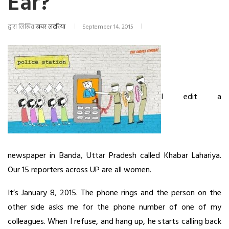
Ear?
द्वारा लिखित
खबर लहरिया
September 14, 2015
I edit a
newspaper in Banda, Uttar Pradesh called Khabar Lahariya.
Our 15 reporters across UP are all women.
It’s January 8, 2015. The phone rings and the person on the
other side asks me for the phone number of one of my
colleagues. When I refuse, and hang up, he starts calling back