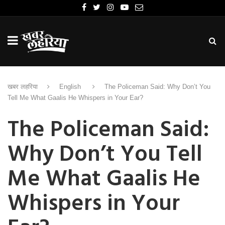
खबर लहरिया
English
The Policeman Said: Why Don’t You
Tell Me What Gaalis He Whispers in Your Ear?
The Policeman Said:
Why Don’t You Tell
Me What Gaalis He
Whispers in Your