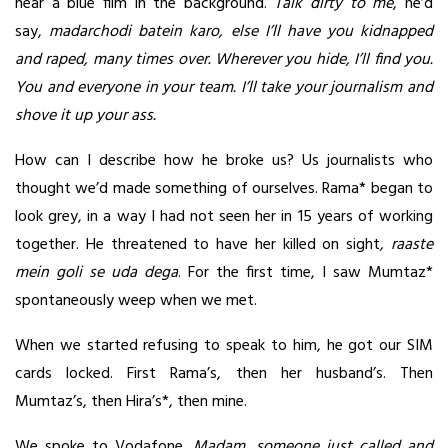
hear a blue film in the background.
Talk dirty to me
, he’d
say,
madarchodi batein karo, else I’ll have you kidnapped
and raped, many times over. Wherever you hide, I’ll find you.
You and everyone in your team. I’ll take your journalism and
shove it up your ass.
How can I describe how he broke us? Us journalists who
thought we’d made something of ourselves. Rama* began to
look grey, in a way I had not seen her in 15 years of working
together. He threatened to have her killed on sight
, raaste
mein goli se uda dega
. For the first time, I saw Mumtaz*
spontaneously weep when we met.
When we started refusing to speak to him, he got our SIM
cards locked. First Rama’s, then her husband’s. Then
Mumtaz’s, then Hira’s*, then mine.
We spoke to Vodafone.
Madam, someone just called and