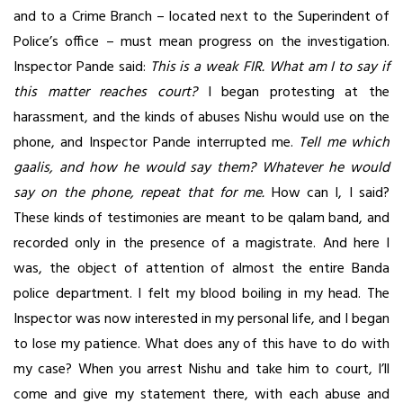
and to a Crime Branch – located next to the Superindent of
Police’s office – must mean progress on the investigation.
Inspector Pande said:
This is a weak FIR. What am I to say if
this matter reaches court?
I began protesting at the
harassment, and the kinds of abuses Nishu would use on the
phone, and Inspector Pande interrupted me.
Tell me which
gaalis, and how he would say them? Whatever he would
say on the phone, repeat that for me.
How can I, I said?
These kinds of testimonies are meant to be qalam band, and
recorded only in the presence of a magistrate. And here I
was, the object of attention of almost the entire Banda
police department. I felt my blood boiling in my head. The
Inspector was now interested in my personal life, and I began
to lose my patience. What does any of this have to do with
my case? When you arrest Nishu and take him to court, I’ll
come and give my statement there, with each abuse and