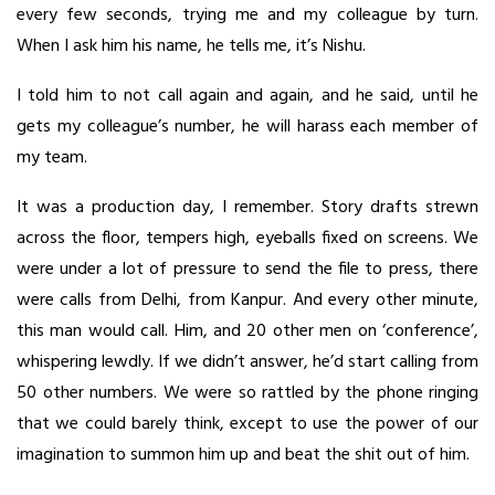
every few seconds, trying me and my colleague by turn.
When I ask him his name, he tells me, it’s Nishu.
I told him to not call again and again, and he said, until he
gets my colleague’s number, he will harass each member of
my team.
It was a production day, I remember. Story drafts strewn
across the floor, tempers high, eyeballs fixed on screens. We
were under a lot of pressure to send the file to press, there
were calls from Delhi, from Kanpur. And every other minute,
this man would call. Him, and 20 other men on ‘conference’,
whispering lewdly. If we didn’t answer, he’d start calling from
50 other numbers. We were so rattled by the phone ringing
that we could barely think, except to use the power of our
imagination to summon him up and beat the shit out of him.