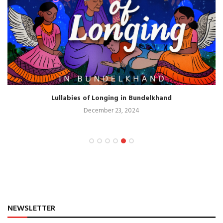
Lullabies of Longing in Bundelkhand
December 23, 2024
NEWSLETTER