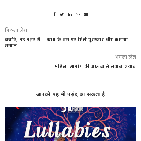
पिछला लेख
चर्चाएं, नई नज़र से – काम के दम पर मिले पुरस्कार और कमाया
सम्मान
अगला लेख
महिला आयोग की अध्यक्ष से सवाल जवाब
आपको यह भी पसंद आ सकता है