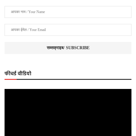
फीचर्ड वीडियो
Video
Player