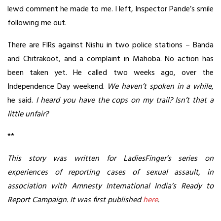
lewd comment he made to me. I left, Inspector Pande’s smile
following me out.
There are FIRs against Nishu in two police stations – Banda
and Chitrakoot, and a complaint in Mahoba. No action has
been taken yet. He called two weeks ago, over the
Independence Day weekend.
We haven’t spoken in a while
,
he said.
I heard you have the cops on my trail? Isn’t that a
little unfair?
**
This story was written for LadiesFinger’s series on
experiences of reporting cases of sexual assault, in
association with Amnesty International India’s Ready to
Report Campaign. It was first published
here
.