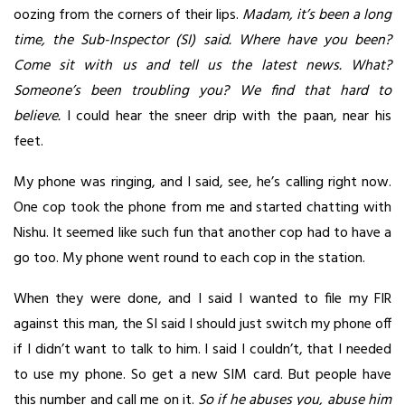
oozing from the corners of their lips.
Madam, it’s been a long
time, the Sub-Inspector (SI) said. Where have you been?
Come sit with us and tell us the latest news. What?
Someone’s been troubling you? We find that hard to
believe.
I could hear the sneer drip with the paan, near his
feet.
My phone was ringing, and I said, see, he’s calling right now.
One cop took the phone from me and started chatting with
Nishu. It seemed like such fun that another cop had to have a
go too. My phone went round to each cop in the station.
When they were done, and I said I wanted to file my FIR
against this man, the SI said I should just switch my phone off
if I didn’t want to talk to him. I said I couldn’t, that I needed
to use my phone. So get a new SIM card. But people have
this number and call me on it.
So if he abuses you, abuse him