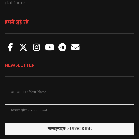
platforms.
हमसे जुड़े रहें
NEWSLETTER