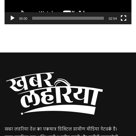
00:00
02:54
खबर लहरिया देश का एकमात्र डिजिटल ग्रामीण मीडिया नेटवर्क है।