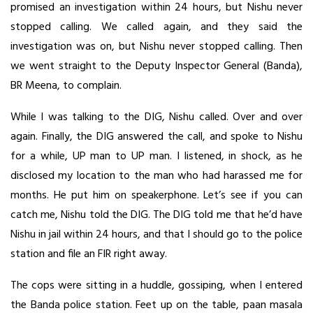
promised an investigation within 24 hours, but Nishu never
stopped calling. We called again, and they said the
investigation was on, but Nishu never stopped calling. Then
we went straight to the Deputy Inspector General (Banda),
BR Meena, to complain.
While I was talking to the DIG, Nishu called. Over and over
again. Finally, the DIG answered the call, and spoke to Nishu
for a while, UP man to UP man. I listened, in shock, as he
disclosed my location to the man who had harassed me for
months. He put him on speakerphone. Let’s see if you can
catch me, Nishu told the DIG. The DIG told me that he’d have
Nishu in jail within 24 hours, and that I should go to the police
station and file an FIR right away.
The cops were sitting in a huddle, gossiping, when I entered
the Banda police station. Feet up on the table, paan masala