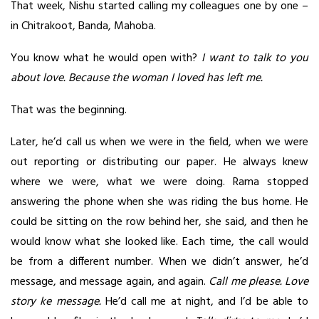
That week, Nishu started calling my colleagues one by one –
in Chitrakoot, Banda, Mahoba.
You know what he would open with?
I want to talk to you
about love. Because the woman I loved has left me.
That was the beginning.
Later, he’d call us when we were in the field, when we were
out reporting or distributing our paper. He always knew
where we were, what we were doing. Rama stopped
answering the phone when she was riding the bus home. He
could be sitting on the row behind her, she said, and then he
would know what she looked like. Each time, the call would
be from a different number. When we didn’t answer, he’d
message, and message again, and again.
Call me please. Love
story ke message.
He’d call me at night, and I’d be able to