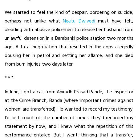
We started to feel the kind of despair, bordering on suicide,
perhaps not unlike what
Neetu Dwivedi
must have felt,
pleading with abusive policemen to release her husband from
unlawful detention in a Barabanki police station two months
ago. A fatal negotiation that resulted in the cops allegedly
dousing her in petrol and setting her aflame, and she died
from burn injuries two days later.
* * *
In June, I got a call from Anirudh Prasad Pande, the Inspector
at the Crime Branch, Banda (where ‘important crimes against
women’ are transferred). He wanted to record my testimony.
I’d lost count of the number of times they’d recorded my
statement by now, and I knew what the repetition of this
performance entailed. But I went, thinking that a transfer,