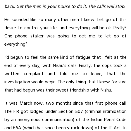
back. Get the men in your house to do it. The calls will stop.
He sounded like so many other men I knew. Let go of this
desire to control your life, and everything will be ok. Really?
One phone stalker was going to get me to let go of
everything?
I’d begun to feel the same kind of fatigue that I felt at the
end of every day, with Nishu’s calls. Finally, the cops took a
written complaint and told me to leave, that the
investigation would begin. The only thing that I knew for sure
that had begun was their sweet friendship with Nishu.
It was March now, two months since that first phone call.
The FIR got lodged under Section 507 (criminal intimidation
by an anonymous communication) of the Indian Penal Code
and 66A (which has since been struck down) of the IT Act. In