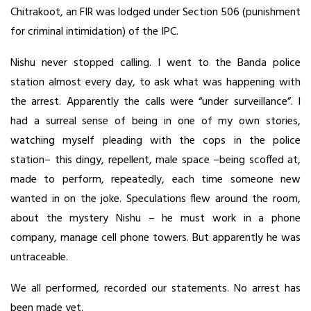
Chitrakoot, an FIR was lodged under Section 506 (punishment
for criminal intimidation) of the IPC.
Nishu never stopped calling. I went to the Banda police
station almost every day, to ask what was happening with
the arrest. Apparently the calls were “under surveillance”. I
had a surreal sense of being in one of my own stories,
watching myself pleading with the cops in the police
station– this dingy, repellent, male space –being scoffed at,
made to perform, repeatedly, each time someone new
wanted in on the joke. Speculations flew around the room,
about the mystery Nishu – he must work in a phone
company, manage cell phone towers. But apparently he was
untraceable.
We all performed, recorded our statements. No arrest has
been made yet.