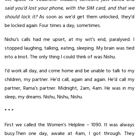
said you’d lost your phone, with the SIM card, and that we
should lock it?
As soon as we’d get them unlocked, they’d
be locked again. Four times a day, sometimes.
Nishu’s calls had me upset, at my wit’s end, paralysed. I
stopped laughing, talking, eating, sleeping. My brain was tied
into a knot. The only thing I could think of was Nishu.
I’d work all day, and come home and be unable to talk to my
children, my partner. He’d call, again and again. He’d call my
partner, Rama’s partner. Midnight, 2am, 4am. He was in my
sleep, my dreams. Nishu, Nishu, Nishu.
* * *
First we called the Women’s Helpline – 1090. It was always
busy.Then one day, awake at 4am, I got through. They