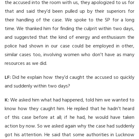
the accused into the room with us, they apologized to us for
that and said they’d been pulled up by their superiors for
their handling of the case. We spoke to the SP for a long
time. We thanked him for finding the culprit within two days,
and suggested that the kind of energy and enthusiasm the
police had shown in our case could be employed in other,
similar cases too, involving women who don’t have as many
resources as we did.
LF:
Did he explain how they’d caught the accused so quickly
and suddenly within two days?
K:
We asked him what had happened, told him we wanted to
know how they caught him. He replied that he hadn’t heard
of this case before at all; if he had, he would have taken
action by now. So we asked again why the case had suddenly
got his attention. He said that some authorities in Lucknow