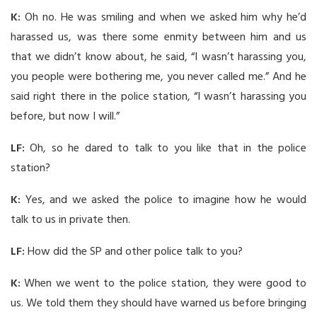
K:
Oh no. He was smiling and when we asked him why he’d
harassed us, was there some enmity between him and us
that we didn’t know about, he said, “I wasn’t harassing you,
you people were bothering me, you never called me.” And he
said right there in the police station, “I wasn’t harassing you
before, but now I will.”
LF:
Oh, so he dared to talk to you like that in the police
station?
K:
Yes, and we asked the police to imagine how he would
talk to us in private then.
LF:
How did the SP and other police talk to you?
K:
When we went to the police station, they were good to
us. We told them they should have warned us before bringing