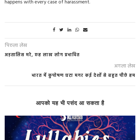
happens with every case of harassment.
पिछला लेख
अड़तालिस मरे, छह लाख लोग प्रभावित
अगला लेख
भारत में कुपोषण घटा मगर कई देशों से बहुत पीछे हम
आपको यह भी पसंद आ सकता है