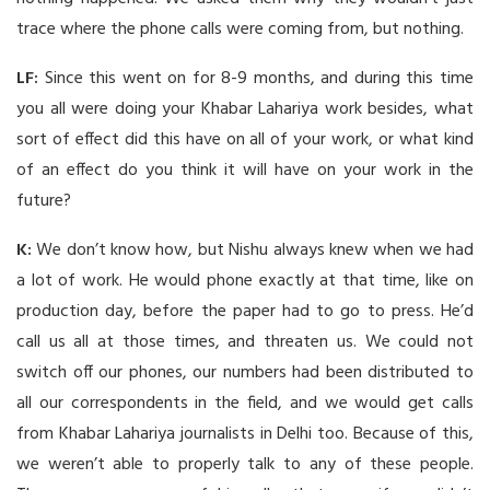
trace where the phone calls were coming from, but nothing.
LF:
Since this went on for 8-9 months, and during this time
you all were doing your Khabar Lahariya work besides, what
sort of effect did this have on all of your work, or what kind
of an effect do you think it will have on your work in the
future?
K:
We don’t know how, but Nishu always knew when we had
a lot of work. He would phone exactly at that time, like on
production day, before the paper had to go to press. He’d
call us all at those times, and threaten us. We could not
switch off our phones, our numbers had been distributed to
all our correspondents in the field, and we would get calls
from Khabar Lahariya journalists in Delhi too. Because of this,
we weren’t able to properly talk to any of these people.