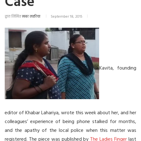
Case
द्वारा लिखित
खबर लहरिया
September 18, 2015
Kavita, founding
editor of Khabar Lahariya, wrote this week about her, and her
colleagues’ experience of being phone stalked for months,
and the apathy of the local police when this matter was
registered. The piece was published by
The Ladies Finger
last