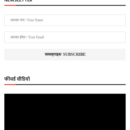
NEWSLETTER
फीचर्ड वीडियो
Video
Player