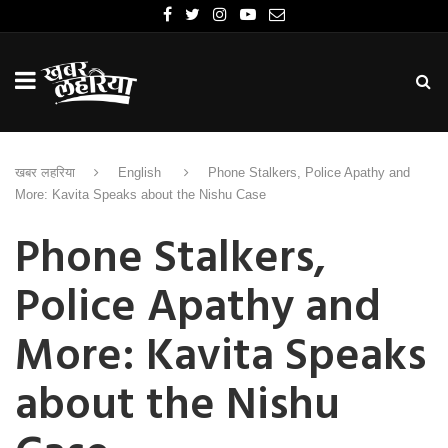
खबर लहरिया
English
Phone Stalkers, Police Apathy and
More: Kavita Speaks about the Nishu Case
Phone Stalkers,
Police Apathy and
More: Kavita Speaks
about the Nishu