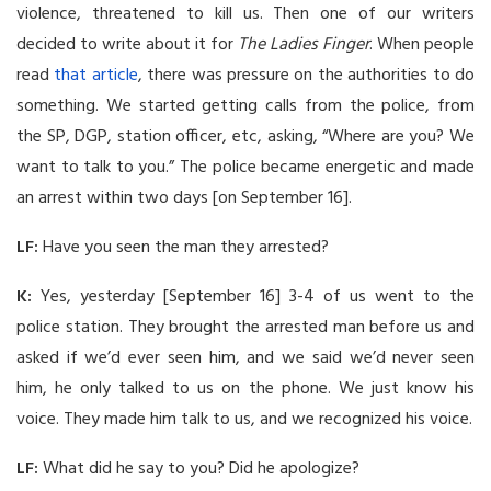
violence, threatened to kill us. Then one of our writers
decided to write about it for
The Ladies Finger
. When people
read
that article
, there was pressure on the authorities to do
something. We started getting calls from the police, from
the SP, DGP, station officer, etc, asking, “Where are you? We
want to talk to you.” The police became energetic and made
an arrest within two days [on September 16].
LF:
Have you seen the man they arrested?
K:
Yes, yesterday [September 16] 3-4 of us went to the
police station. They brought the arrested man before us and
asked if we’d ever seen him, and we said we’d never seen
him, he only talked to us on the phone. We just know his
voice. They made him talk to us, and we recognized his voice.
LF:
What did he say to you? Did he apologize?