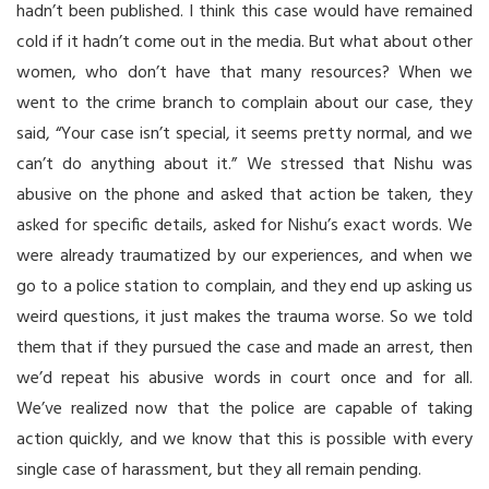
hadn’t been published. I think this case would have remained
cold if it hadn’t come out in the media. But what about other
women, who don’t have that many resources? When we
went to the crime branch to complain about our case, they
said, “Your case isn’t special, it seems pretty normal, and we
can’t do anything about it.” We stressed that Nishu was
abusive on the phone and asked that action be taken, they
asked for specific details, asked for Nishu’s exact words. We
were already traumatized by our experiences, and when we
go to a police station to complain, and they end up asking us
weird questions, it just makes the trauma worse. So we told
them that if they pursued the case and made an arrest, then
we’d repeat his abusive words in court once and for all.
We’ve realized now that the police are capable of taking
action quickly, and we know that this is possible with every
single case of harassment, but they all remain pending.