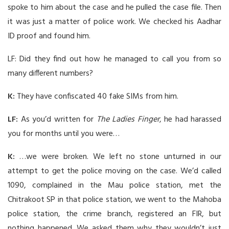
spoke to him about the case and he pulled the case file. Then
it was just a matter of police work. We checked his Aadhar
ID proof and found him.
LF: Did they find out how he managed to call you from so
many different numbers?
K:
They have confiscated 40 fake SIMs from him.
LF:
As you’d written for
The Ladies Finger
, he had harassed
you for months until you were…
K:
…we were broken. We left no stone unturned in our
attempt to get the police moving on the case. We’d called
1090, complained in the Mau police station, met the
Chitrakoot SP in that police station, we went to the Mahoba
police station, the crime branch, registered an FIR, but
nothing happened. We asked them why they wouldn’t just