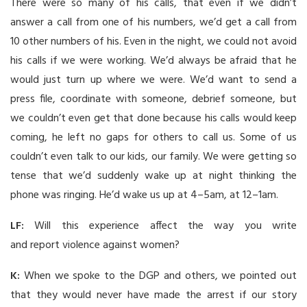
There were so many of his calls, that even if we didn’t
answer a call from one of his numbers, we’d get a call from
10 other numbers of his. Even in the night, we could not avoid
his calls if we were working. We’d always be afraid that he
would just turn up where we were. We’d want to send a
press file, coordinate with someone, debrief someone, but
we couldn’t even get that done because his calls would keep
coming, he left no gaps for others to call us. Some of us
couldn’t even talk to our kids, our family. We were getting so
tense that we’d suddenly wake up at night thinking the
phone was ringing. He’d wake us up at 4–5am, at 12–1am.
LF:
Will this experience affect the way you write
and report violence against women?
K:
When we spoke to the DGP and others, we pointed out
that they would never have made the arrest if our story