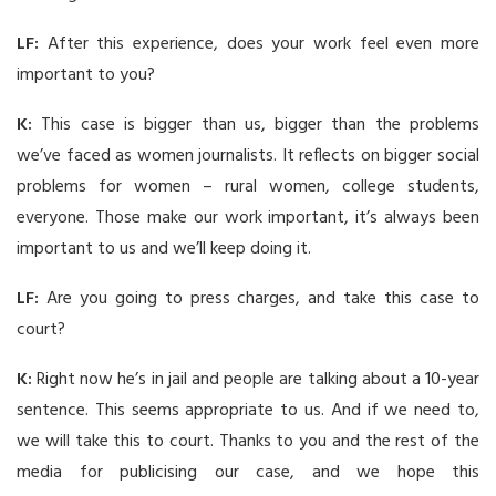
LF:
After this experience, does your work feel even more
important to you?
K:
This case is bigger than us, bigger than the problems
we’ve faced as women journalists. It reflects on bigger social
problems for women – rural women, college students,
everyone. Those make our work important, it’s always been
important to us and we’ll keep doing it.
LF:
Are you going to press charges, and take this case to
court?
K:
Right now he’s in jail and people are talking about a 10-year
sentence. This seems appropriate to us. And if we need to,
we will take this to court. Thanks to you and the rest of the
media for publicising our case, and we hope this