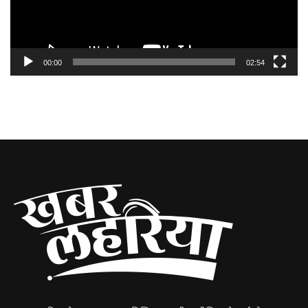
00:00
02:54