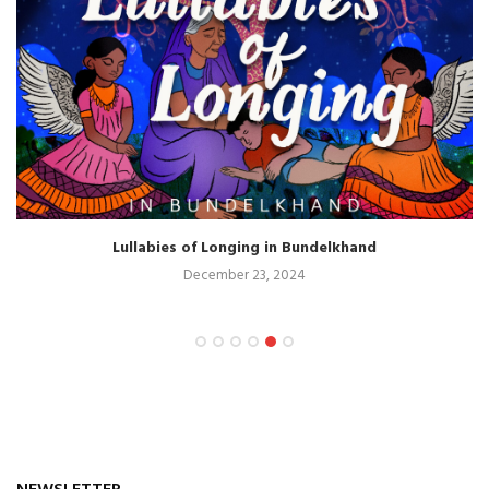
Lullabies of Longing in Bundelkhand
December 23, 2024