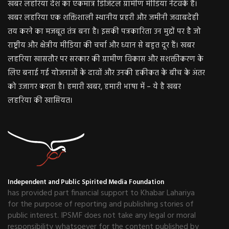
खबर लहरिया देश का एकमात्र डिजिटल ग्रामीण मीडिया नेटवर्क है।
खबर लहरिया एक शक्तिशाली स्थानीय प्रहरी और जमीनी जवाबदेही
तय करने का मजबूत तंत्र बना है। इसकी पत्रकारिता उन मुद्दों पर है जो
राष्ट्रीय और क्षेत्रीय मीडिया की चर्चा और ध्यान से बहुत दूर हैं। खबर
लहरिया खासतौर पर सरकार की ग्रामीण विकास और सशक्तीकरण के
लिए बनाई गई योजनाओं के दावों और उनकी हकीकत के बीच के अंतर
को उजागर करता है। हमारी खबर, हमारी भाषा में – ये है खबर
लहरिया की खासियत।
Independent and Public Spirited Media Foundation
has provided part financial support to Khabar Lahariya
for the purpose of reporting and publishing stories of
public interest. IPSMF does not take any legal or moral
responsibility whatsoever for the content published by