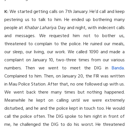
K:
We started getting calls on 7th January. He’d call and keep
pestering us to talk to him. He ended up bothering many
people at
Khabar Lahariya
. Day and night, with indecent calls
and messages. We requested him not to bother us,
threatened to complain to the police. He ruined our meals,
our sleep, our living, our work. We called 1090 and made a
complaint on January 10, two-three times from our various
numbers. Then we went to meet the DIG in
Banda
.
Complained to him. Then, on January 20, the FIR was written
in Mau Police Station. After that, no one followed up with us.
We went back there many times but nothing happened.
Meanwhile he kept on calling until we were extremely
disturbed, and he and the police kept in touch too. He would
call the police often. The DIG spoke to him right in front of
me, he challenged the DIG to do his worst. He threatened