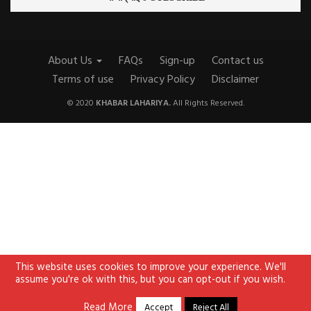
About Us
FAQs
Sign-up
Contact us
Terms of use
Privacy Policy
Disclaimer
© 2020
KHABAR LAHARIYA.
All Rights Reserved.
This website uses cookies to improve your experience. We'll
assume you're ok with this, but you can opt-out if you wish.
Read More
Accept
Reject All