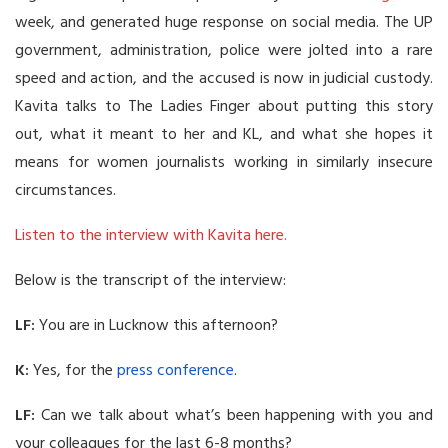
week, and generated huge response on social media. The UP
government, administration, police were jolted into a rare
speed and action, and the accused is now in judicial custody.
Kavita talks to The Ladies Finger about putting this story
out, what it meant to her and KL, and what she hopes it
means for women journalists working in similarly insecure
circumstances.
Listen to the interview with Kavita here.
Below is the transcript of the interview:
LF:
You are in Lucknow this afternoon?
K:
Yes, for the
press conference
.
LF:
Can we talk about what’s been happening with you and
your colleagues for the last 6-8 months?