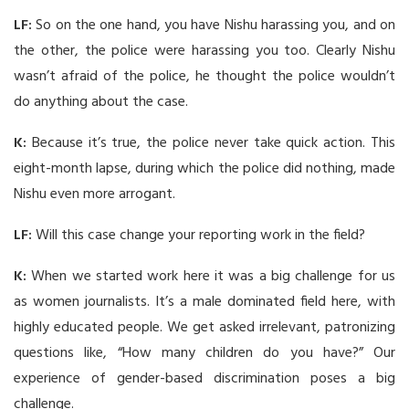
LF:
So on the one hand, you have Nishu harassing you, and on
the other, the police were harassing you too. Clearly Nishu
wasn’t afraid of the police, he thought the police wouldn’t
do anything about the case.
K:
Because it’s true, the police never take quick action. This
eight-month lapse, during which the police did nothing, made
Nishu even more arrogant.
LF:
Will this case change your reporting work in the field?
K:
When we started work here it was a big challenge for us
as women journalists. It’s a male dominated field here, with
highly educated people. We get asked irrelevant, patronizing
questions like, “How many children do you have?” Our
experience of gender-based discrimination poses a big
challenge.