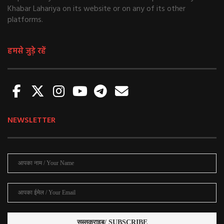
Khabar Lahariya on its website or on any of its other
platforms.
हमसे जुड़े रहें
NEWSLETTER